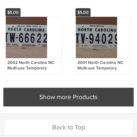
$5.00
$5.00
2002 North Carolina NC
2001 North Carolina NC
Multi-use Temporary
Multi-use Temporary
License Plate TW-66622
License Plate TV-94029
NCO2
NCO2
Show more Products
Back to Top