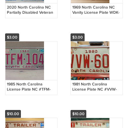
2020 North Carolina NC
1969 North Carolina NC
Partially Disabled Veteran
Vanity License Plate WDK-
License Plate PD-
11 VG NCT1
854ANCM1
$3.00
$3.00
1985 North Carolina
1981 North Carolina
License Plate NC #TFM-
License Plate NC #VVW-
104 NCP1
608 NCP1
$10.00
$10.00