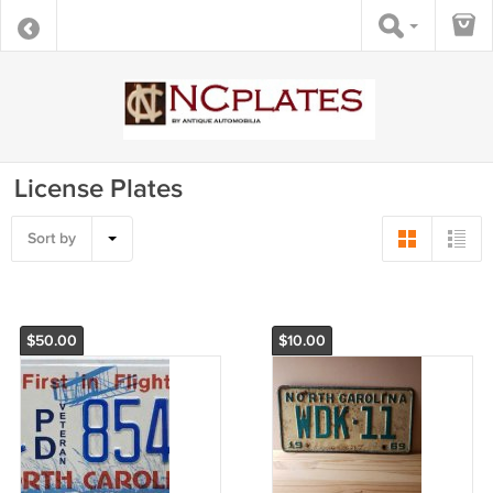
License Plates
Sort by
$50.00
$10.00