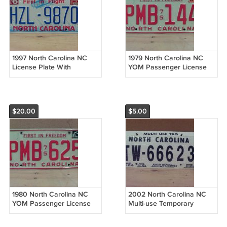
1997 North Carolina NC
1979 North Carolina NC
License Plate With
YOM Passenger License
Registration HZL-9870 EX-
Plate PMB-144 VG NCO2
R NCO2
$20.00
$5.00
1980 North Carolina NC
2002 North Carolina NC
YOM Passenger License
Multi-use Temporary
Plate PMB-625 VG NCO2
License Plate TW-66623
NCO2