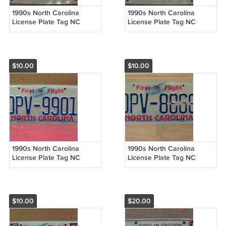
1990s North Carolina
1990s North Carolina
License Plate Tag NC
License Plate Tag NC
#KNV-5103 NCO2
#KNV-3712 NCO2
$10.00
$10.00
1990s North Carolina
1990s North Carolina
License Plate Tag NC
License Plate Tag NC
#DPV-9901 NCO2
#DPV-8868 NCO2
$10.00
$20.00