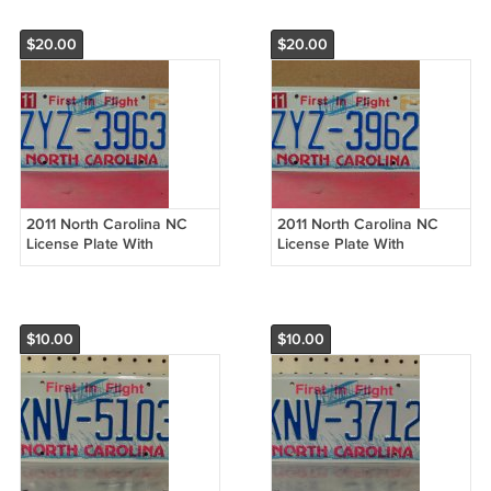
$20.00
$20.00
2011 North Carolina NC
2011 North Carolina NC
License Plate With
License Plate With
Registration ZYZ-3963 EX-
Registration ZYZ-3962 EX-
R NCO2
R NCO2
$10.00
$10.00