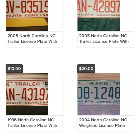
2008 North Carolina NC
2005 North Carolina NC
Trailer License Plate With
Trailer License Plate With
Registration BV-83519 EX-R
Registration AN-42897 VG-
NCO2
R NCO2
$10.00
$20.00
1996 North Carolina NC
2004 North Carolina NC
Trailer License Plate With
Weighted License Plate
Registration AN-43197 EX-R
With Registration DB-1248
NCO2
EX-R NCO2